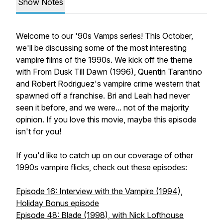
Show Notes
Welcome to our '90s Vamps series! This October,
we'll be discussing some of the most interesting
vampire films of the 1990s. We kick off the theme
with
From Dusk Till Dawn
(1996), Quentin Tarantino
and Robert Rodriguez's vampire crime western that
spawned off a franchise. Bri and Leah had never
seen it before, and we were... not of the majority
opinion. If you love this movie, maybe this episode
isn't for you!
If you'd like to catch up on our coverage of other
1990s vampire flicks, check out these episodes:
Episode 16: Interview with the Vampire (1994),
Holiday Bonus episode
Episode 48: Blade (1998), with Nick Lofthouse