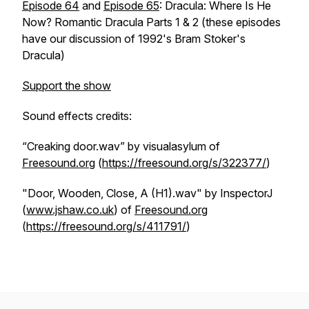
Episode 64
and
Episode 65
: Dracula: Where Is He
Now? Romantic Dracula Parts 1 & 2 (these episodes
have our discussion of 1992's
Bram Stoker's
Dracula
)
Support the show
Sound effects credits:
“Creaking door.wav” by visualasylum of
Freesound.org
(
https://freesound.org/s/322377/
)
"Door, Wooden, Close, A (H1).wav" by InspectorJ
(
www.jshaw.co.uk
) of
Freesound.org
(
https://freesound.org/s/411791/
)