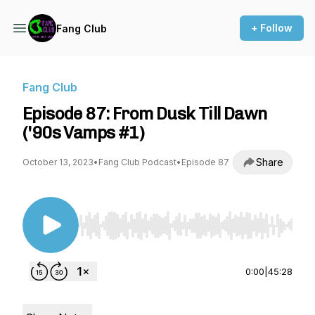
+ Follow
Fang Club
Fang Club
Episode 87: From Dusk Till Dawn
('90s Vamps #1)
Share
October 13, 2023
•
Fang Club Podcast
•
Episode 87
Use Left/Right to seek, Home/End to jump to st
0:00
|
45:28