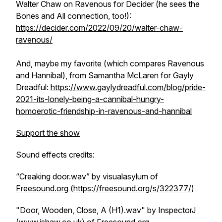
Walter Chaw on
Ravenous
for
Decider
(he sees the
Bones and All
connection, too!):
https://decider.com/2022/09/20/walter-chaw-
ravenous/
And, maybe my favorite (which compares
Ravenous
and
Hannibal
), from Samantha McLaren for
Gayly
Dreadful
:
https://www.gaylydreadful.com/blog/pride-
2021-its-lonely-being-a-cannibal-hungry-
homoerotic-friendship-in-ravenous-and-hannibal
Support the show
Sound effects credits:
“Creaking door.wav” by visualasylum of
Freesound.org
(
https://freesound.org/s/322377/
)
"Door, Wooden, Close, A (H1).wav" by InspectorJ