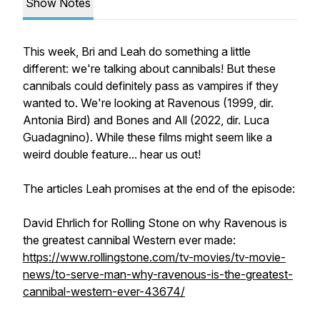
Show Notes
This week, Bri and Leah do something a little
different: we're talking about cannibals! But these
cannibals could definitely pass as vampires if they
wanted to. We're looking at
Ravenous
(1999, dir.
Antonia Bird) and
Bones and All
(2022, dir. Luca
Guadagnino). While these films might seem like a
weird double feature... hear us out!
The articles Leah promises at the end of the episode:
David Ehrlich for
Rolling Stone
on why
Ravenous
is
the greatest cannibal Western ever made:
https://www.rollingstone.com/tv-movies/tv-movie-
news/to-serve-man-why-ravenous-is-the-greatest-
cannibal-western-ever-43674/