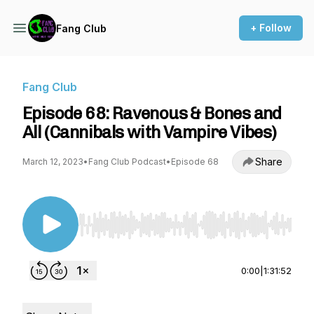
+ Follow
Fang Club
Fang Club
Episode 68: Ravenous & Bones and
All (Cannibals with Vampire Vibes)
Share
March 12, 2023
•
Fang Club Podcast
•
Episode 68
Use Left/Right to seek, Home/End to jump to st
0:00
|
1:31:52